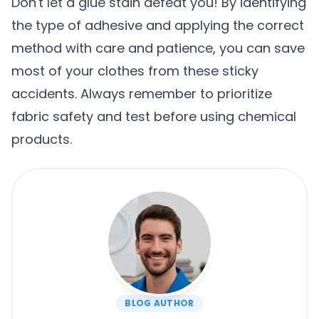
Don't let a glue stain defeat you! By identifying
the type of adhesive and applying the correct
method with care and patience, you can save
most of your clothes from these sticky
accidents. Always remember to prioritize
fabric safety and test before using chemical
products.
BLOG AUTHOR