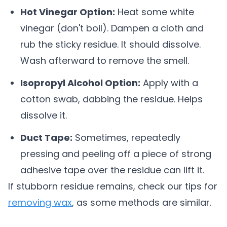
Hot Vinegar Option:
Heat some white
vinegar (don't boil). Dampen a cloth and
rub the sticky residue. It should dissolve.
Wash afterward to remove the smell.
Isopropyl Alcohol Option:
Apply with a
cotton swab, dabbing the residue. Helps
dissolve it.
Duct Tape:
Sometimes, repeatedly
pressing and peeling off a piece of strong
adhesive tape over the residue can lift it.
If stubborn residue remains, check our tips for
removing wax
, as some methods are similar.