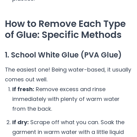
How to Remove Each Type
of Glue: Specific Methods
1. School White Glue (PVA Glue)
The easiest one! Being water-based, it usually
comes out well.
If fresh:
Remove excess and rinse
immediately with plenty of warm water
from the back.
If dry:
Scrape off what you can. Soak the
garment in warm water with a little liquid