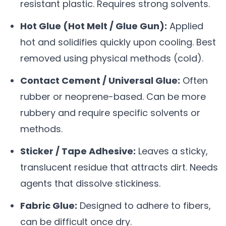
resistant plastic. Requires strong solvents.
Hot Glue (Hot Melt / Glue Gun):
Applied
hot and solidifies quickly upon cooling. Best
removed using physical methods (cold).
Contact Cement / Universal Glue:
Often
rubber or neoprene-based. Can be more
rubbery and require specific solvents or
methods.
Sticker / Tape Adhesive:
Leaves a sticky,
translucent residue that attracts dirt. Needs
agents that dissolve stickiness.
Fabric Glue:
Designed to adhere to fibers,
can be difficult once dry.