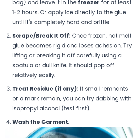
bag) and leave it in the
freezer
for at least
1-2 hours. Or apply ice directly to the glue
until it's completely hard and brittle.
Scrape/Break It Off:
Once frozen, hot melt
glue becomes rigid and loses adhesion. Try
lifting or breaking it off carefully using a
spatula or dull knife. It should pop off
relatively easily.
Treat Residue (if any):
If small remnants
or a mark remain, you can try dabbing with
isopropyl alcohol (test first).
Wash the Garment.