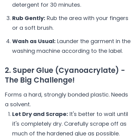
detergent for 30 minutes.
Rub Gently:
Rub the area with your fingers
or a soft brush.
Wash as Usual:
Launder the garment in the
washing machine according to the label.
2. Super Glue (Cyanoacrylate) -
The Big Challenge!
Forms a hard, strongly bonded plastic. Needs
a solvent.
Let Dry and Scrape:
It's better to wait until
it's completely dry. Carefully scrape off as
much of the hardened glue as possible.