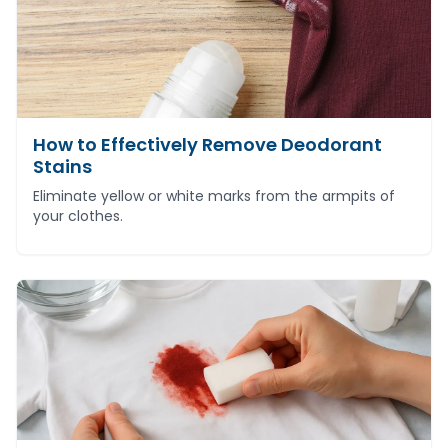
How to Effectively Remove Deodorant
Stains
Eliminate yellow or white marks from the armpits of
your clothes.