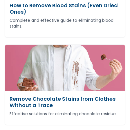
How to Remove Blood Stains (Even Dried
Ones)
Complete and effective guide to eliminating blood
stains.
Remove Chocolate Stains from Clothes
Without a Trace
Effective solutions for eliminating chocolate residue.