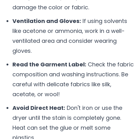
damage the color or fabric.
Ventilation and Gloves:
If using solvents
like acetone or ammonia, work in a well-
ventilated area and consider wearing
gloves.
Read the Garment Label:
Check the fabric
composition and washing instructions. Be
careful with delicate fabrics like silk,
acetate, or wool!
Avoid Direct Heat:
Don't iron or use the
dryer until the stain is completely gone.
Heat can set the glue or melt some
plastics.