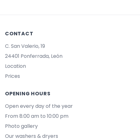
CONTACT
C. San Valerio, 19
24401 Ponferrada, León
Location
Prices
OPENING HOURS
Open every day of the year
From 8:00 am to 10:00 pm
Photo gallery
Our washers & dryers