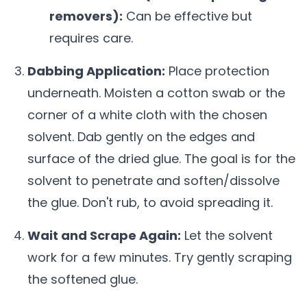
removers):
Can be effective but
requires care.
Dabbing Application:
Place protection
underneath. Moisten a cotton swab or the
corner of a white cloth with the chosen
solvent. Dab gently on the edges and
surface of the dried glue. The goal is for the
solvent to penetrate and soften/dissolve
the glue. Don't rub, to avoid spreading it.
Wait and Scrape Again:
Let the solvent
work for a few minutes. Try gently scraping
the softened glue.