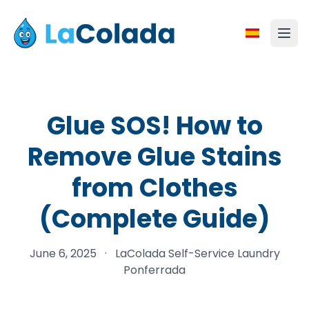
Glue SOS! How to
Remove Glue Stains
from Clothes
(Complete Guide)
June 6, 2025
·
LaColada Self-Service Laundry
Ponferrada