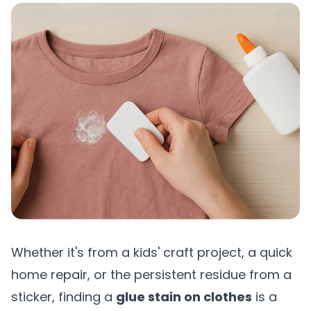
Whether it's from a kids' craft project, a quick
home repair, or the persistent residue from a
sticker, finding a
glue stain on clothes
is a