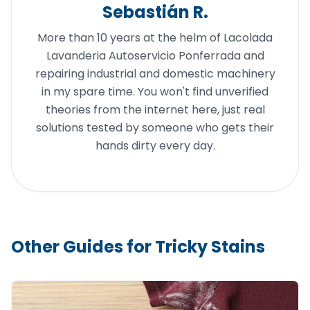
Sebastián R.
More than 10 years at the helm of Lacolada
Lavanderia Autoservicio Ponferrada and
repairing industrial and domestic machinery
in my spare time. You won't find unverified
theories from the internet here, just real
solutions tested by someone who gets their
hands dirty every day.
Other Guides for Tricky Stains