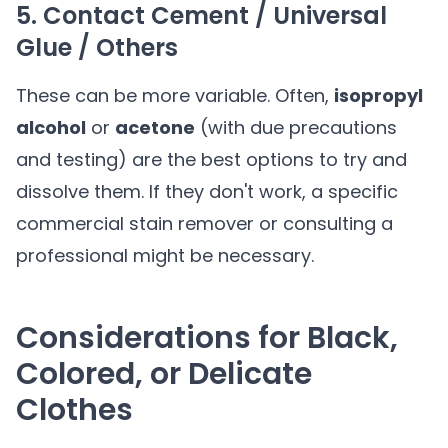
5. Contact Cement / Universal
Glue / Others
These can be more variable. Often,
isopropyl
alcohol
or
acetone
(with due precautions
and testing) are the best options to try and
dissolve them. If they don't work, a specific
commercial stain remover or consulting a
professional might be necessary.
Considerations for Black,
Colored, or Delicate
Clothes