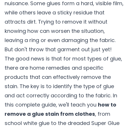
nuisance. Some glues form a hard, visible film,
while others leave a sticky residue that
attracts dirt. Trying to remove it without
knowing how can worsen the situation,
leaving a ring or even damaging the fabric.
But don't throw that garment out just yet!
The good news is that for most types of glue,
there are home remedies and specific
products that can effectively remove the
stain. The key is to identify the type of glue
and act correctly according to the fabric. In
this complete guide, we'll teach you
how to
remove a glue stain from clothes
, from
school white glue to the dreaded Super Glue