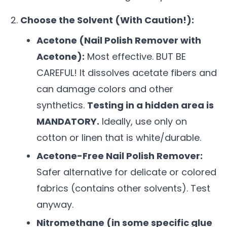
Choose the Solvent (With Caution!):
Acetone (Nail Polish Remover with
Acetone):
Most effective. BUT BE
CAREFUL! It dissolves acetate fibers and
can damage colors and other
synthetics.
Testing in a hidden area is
MANDATORY.
Ideally, use only on
cotton or linen that is white/durable.
Acetone-Free Nail Polish Remover:
Safer alternative for delicate or colored
fabrics (contains other solvents). Test
anyway.
Nitromethane (in some specific glue