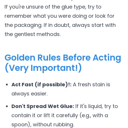
If you're unsure of the glue type, try to
remember what you were doing or look for
the packaging. If in doubt, always start with
the gentlest methods.
Golden Rules Before Acting
(Very Important!)
Act Fast (if possible)!:
A fresh stain is
always easier.
Don't Spread Wet Glue:
If it's liquid, try to
contain it or lift it carefully (e.g., with a
spoon), without rubbing.