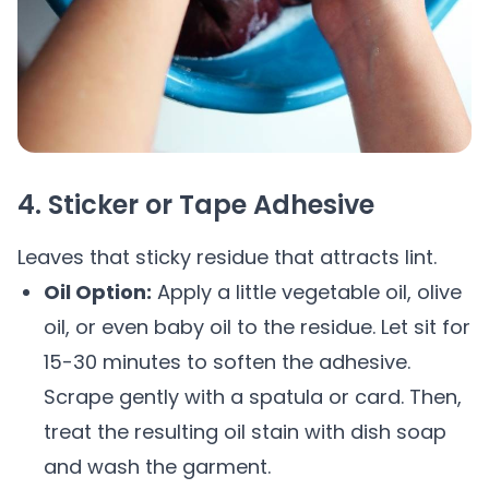
4. Sticker or Tape Adhesive
Leaves that sticky residue that attracts lint.
Oil Option:
Apply a little vegetable oil, olive
oil, or even baby oil to the residue. Let sit for
15-30 minutes to soften the adhesive.
Scrape gently with a spatula or card. Then,
treat the resulting oil stain with dish soap
and wash the garment.