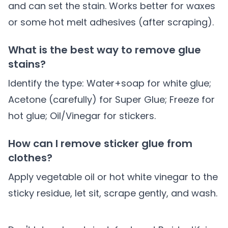
and can set the stain. Works better for waxes
or some hot melt adhesives (after scraping).
What is the best way to remove glue
stains?
Identify the type: Water+soap for white glue;
Acetone (carefully) for Super Glue; Freeze for
hot glue; Oil/Vinegar for stickers.
How can I remove sticker glue from
clothes?
Apply vegetable oil or hot white vinegar to the
sticky residue, let sit, scrape gently, and wash.