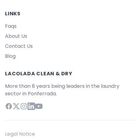
LINKS
Faqs
About Us
Contact Us
Blog
LACOLADA CLEAN & DRY
More than 8 years being leaders in the laundry
sector in Ponferrada.
Facebook
X (Twitter)
Instagram
LinkedIn
YouTube
Legal Notice