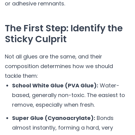
or adhesive remnants.
The First Step: Identify the
Sticky Culprit
Not all glues are the same, and their
composition determines how we should
tackle them:
School White Glue (PVA Glue):
Water-
based, generally non-toxic. The easiest to
remove, especially when fresh.
Super Glue (Cyanoacrylate):
Bonds
almost instantly, forming a hard, very