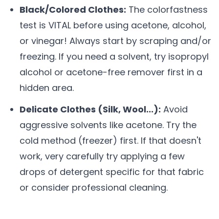
Black/Colored Clothes:
The colorfastness
test is VITAL before using acetone, alcohol,
or vinegar! Always start by scraping and/or
freezing. If you need a solvent, try isopropyl
alcohol or acetone-free remover first in a
hidden area.
Delicate Clothes (Silk, Wool...):
Avoid
aggressive solvents like acetone. Try the
cold method (freezer) first. If that doesn't
work, very carefully try applying a few
drops of detergent specific for that fabric
or consider professional cleaning.