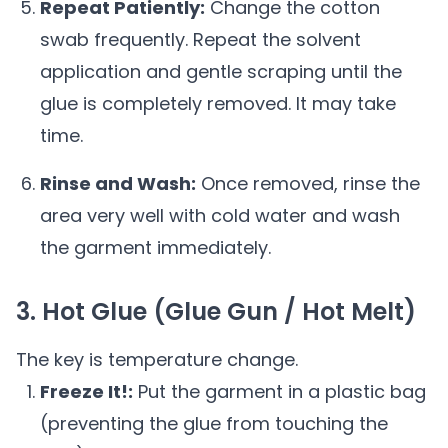
Repeat Patiently:
Change the cotton
swab frequently. Repeat the solvent
application and gentle scraping until the
glue is completely removed. It may take
time.
Rinse and Wash:
Once removed, rinse the
area very well with cold water and wash
the garment immediately.
3. Hot Glue (Glue Gun / Hot Melt)
The key is temperature change.
Freeze It!:
Put the garment in a plastic bag
(preventing the glue from touching the