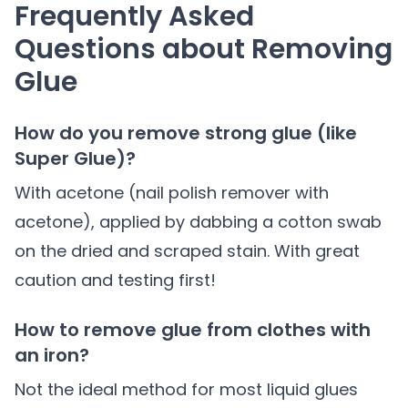
Frequently Asked
Questions about Removing
Glue
How do you remove strong glue (like
Super Glue)?
With acetone (nail polish remover with
acetone), applied by dabbing a cotton swab
on the dried and scraped stain. With great
caution and testing first!
How to remove glue from clothes with
an iron?
Not the ideal method for most liquid glues