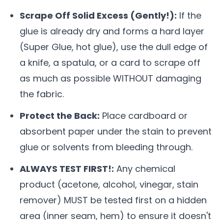
Scrape Off Solid Excess (Gently!):
If the
glue is already dry and forms a hard layer
(Super Glue, hot glue), use the dull edge of
a knife, a spatula, or a card to scrape off
as much as possible WITHOUT damaging
the fabric.
Protect the Back:
Place cardboard or
absorbent paper under the stain to prevent
glue or solvents from bleeding through.
ALWAYS TEST FIRST!:
Any chemical
product (acetone, alcohol, vinegar, stain
remover) MUST be tested first on a hidden
area (inner seam, hem) to ensure it doesn't