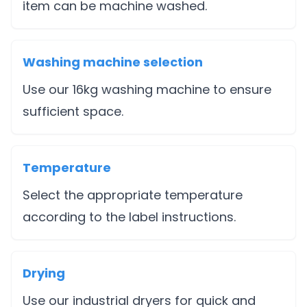
item can be machine washed.
Washing machine selection
Use our 16kg washing machine to ensure
sufficient space.
Temperature
Select the appropriate temperature
according to the label instructions.
Drying
Use our industrial dryers for quick and