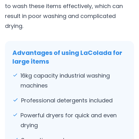
to wash these items effectively, which can
result in poor washing and complicated
drying.
Advantages of using LaColada for
large items
16kg capacity industrial washing
machines
Professional detergents included
Powerful dryers for quick and even
drying