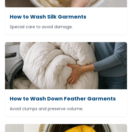
How to Wash Silk Garments
Special care to avoid damage.
How to Wash Down Feather Garments
Avoid clumps and preserve volume.