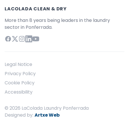
LACOLADA CLEAN & DRY
More than 8 years being leaders in the laundry
sector in Ponferrada.
Facebook
X (Twitter)
Instagram
LinkedIn
YouTube
Legal Notice
Privacy Policy
Cookie Policy
Accessibility
© 2026 LaColada Laundry Ponferrada
Designed by:
Artxe Web