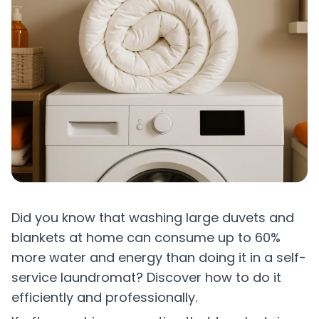
Did you know that washing large duvets and
blankets at home can consume up to 60%
more water and energy than doing it in a self-
service laundromat? Discover how to do it
efficiently and professionally.