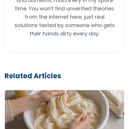
and domestic machinery in my spare
time. You won't find unverified theories
from the internet here, just real
solutions tested by someone who gets
their hands dirty every day.
Related Articles