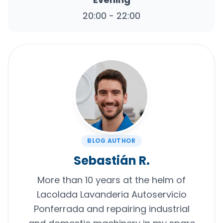
20:00 - 22:00
BLOG AUTHOR
Sebastián R.
More than 10 years at the helm of
Lacolada Lavanderia Autoservicio
Ponferrada and repairing industrial