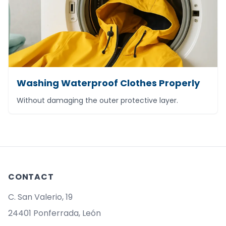
Washing Waterproof Clothes Properly
Without damaging the outer protective layer.
CONTACT
C. San Valerio, 19
24401 Ponferrada, León