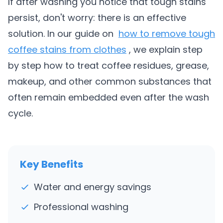
If after washing you notice that tough stains
persist, don't worry: there is an effective
solution. In our guide on
how to remove tough
coffee stains from clothes
, we explain step
by step how to treat coffee residues, grease,
makeup, and other common substances that
often remain embedded even after the wash
cycle.
Key Benefits
Water and energy savings
Professional washing