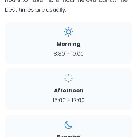
best times are usually:
Morning
8:30 - 10:00
Afternoon
15:00 - 17:00
Evening