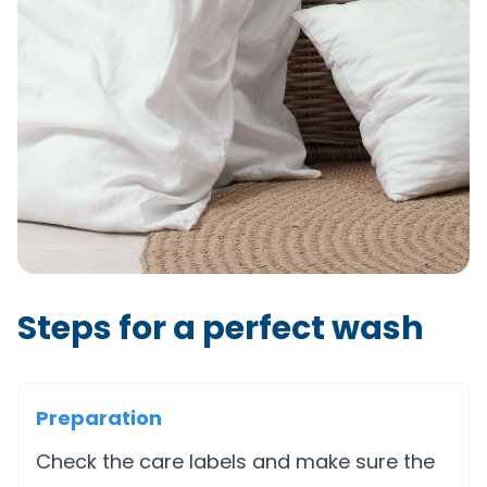
Steps for a perfect wash
Preparation
Check the care labels and make sure the