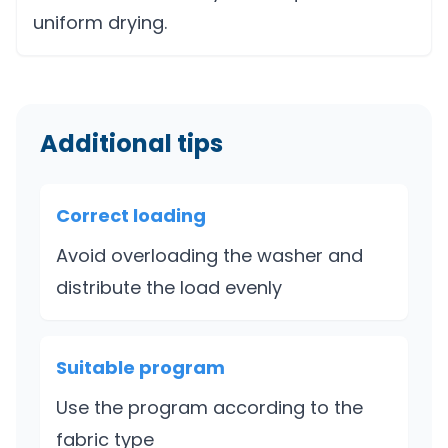
uniform drying.
Additional tips
Correct loading
Avoid overloading the washer and
distribute the load evenly
Suitable program
Use the program according to the
fabric type