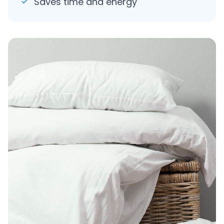
Saves time and energy