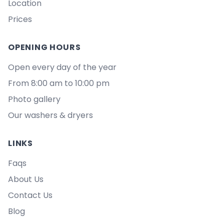
Location
Prices
OPENING HOURS
Open every day of the year
From 8:00 am to 10:00 pm
Photo gallery
Our washers & dryers
LINKS
Faqs
About Us
Contact Us
Blog