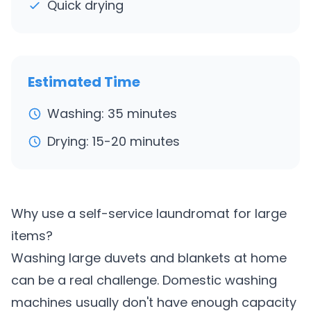
Quick drying
Estimated Time
Washing: 35 minutes
Drying: 15-20 minutes
Why use a self-service laundromat for large
items?
Washing large duvets and blankets at home
can be a real challenge. Domestic washing
machines usually don't have enough capacity