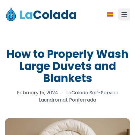
How to Properly Wash
Large Duvets and
Blankets
February 15, 2024
·
LaColada Self-Service
Laundromat Ponferrada