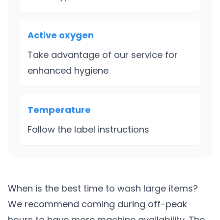
Active oxygen
Take advantage of our service for
enhanced hygiene
Temperature
Follow the label instructions
When is the best time to wash large items?
We recommend coming during off-peak
hours to have more machine availability. The