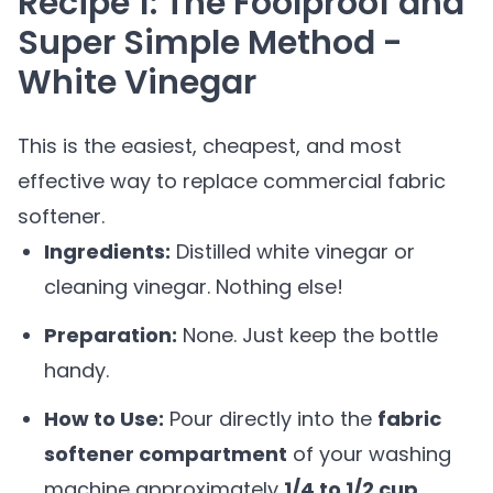
Recipe 1: The Foolproof and
Super Simple Method -
White Vinegar
This is the easiest, cheapest, and most
effective way to replace commercial fabric
softener.
Ingredients:
Distilled white vinegar or
cleaning vinegar. Nothing else!
Preparation:
None. Just keep the bottle
handy.
How to Use:
Pour directly into the
fabric
softener compartment
of your washing
machine approximately
1/4 to 1/2 cup