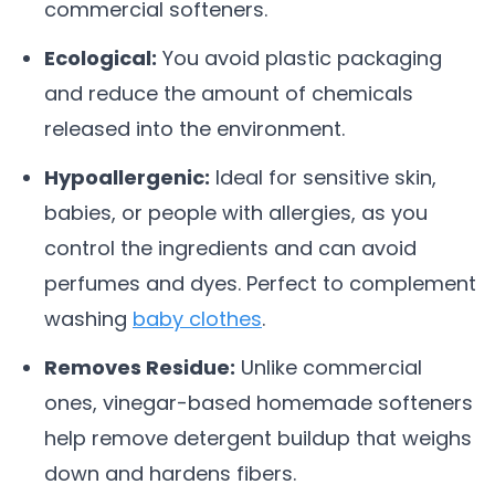
commercial softeners.
Ecological:
You avoid plastic packaging
and reduce the amount of chemicals
released into the environment.
Hypoallergenic:
Ideal for sensitive skin,
babies, or people with allergies, as you
control the ingredients and can avoid
perfumes and dyes. Perfect to complement
washing
baby clothes
.
Removes Residue:
Unlike commercial
ones, vinegar-based homemade softeners
help remove detergent buildup that weighs
down and hardens fibers.