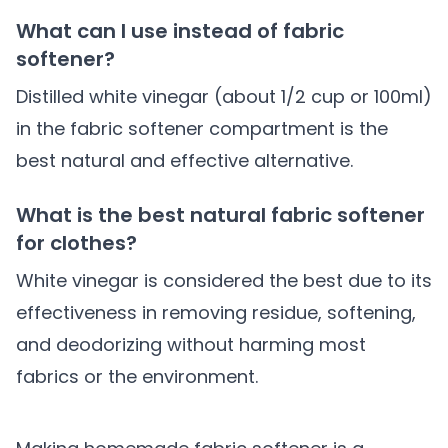
What can I use instead of fabric
softener?
Distilled white vinegar (about 1/2 cup or 100ml)
in the fabric softener compartment is the
best natural and effective alternative.
What is the best natural fabric softener
for clothes?
White vinegar is considered the best due to its
effectiveness in removing residue, softening,
and deodorizing without harming most
fabrics or the environment.