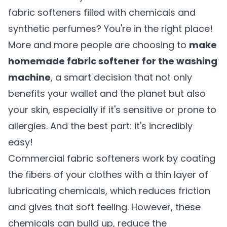
fabric softeners filled with chemicals and
synthetic perfumes? You're in the right place!
More and more people are choosing to
make
homemade fabric softener for the washing
machine
, a smart decision that not only
benefits your wallet and the planet but also
your skin, especially if it's sensitive or prone to
allergies. And the best part: it's incredibly
easy!
Commercial fabric softeners work by coating
the fibers of your clothes with a thin layer of
lubricating chemicals, which reduces friction
and gives that soft feeling. However, these
chemicals can build up, reduce the