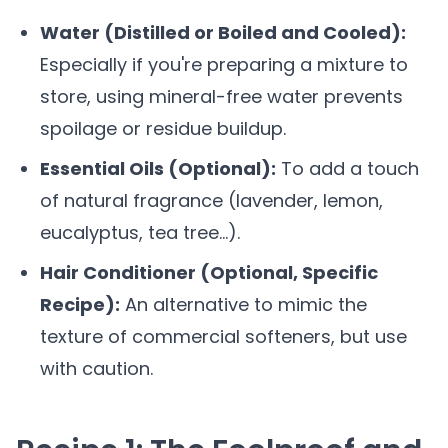
Water (Distilled or Boiled and Cooled):
Especially if you're preparing a mixture to
store, using mineral-free water prevents
spoilage or residue buildup.
Essential Oils (Optional):
To add a touch
of natural fragrance (lavender, lemon,
eucalyptus, tea tree...).
Hair Conditioner (Optional, Specific
Recipe):
An alternative to mimic the
texture of commercial softeners, but use
with caution.