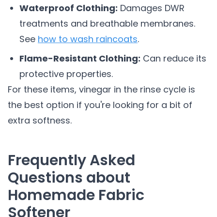
Waterproof Clothing:
Damages DWR
treatments and breathable membranes.
See
how to wash raincoats
.
Flame-Resistant Clothing:
Can reduce its
protective properties.
For these items, vinegar in the rinse cycle is
the best option if you're looking for a bit of
extra softness.
Frequently Asked
Questions about
Homemade Fabric
Softener