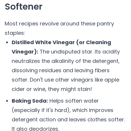
Softener
Most recipes revolve around these pantry
staples:
Distilled White Vinegar (or Cleaning
Vinegar):
The undisputed star. Its acidity
neutralizes the alkalinity of the detergent,
dissolving residues and leaving fibers
softer. Don't use other vinegars like apple
cider or wine, they might stain!
Baking Soda:
Helps soften water
(especially if it's hard), which improves
detergent action and leaves clothes softer.
It also deodorizes.