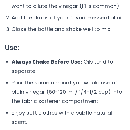
want to dilute the vinegar (1:1 is common).
Add the drops of your favorite essential oil.
Close the bottle and shake well to mix.
Use:
Always Shake Before Use:
Oils tend to
separate.
Pour the same amount you would use of
plain vinegar (60-120 ml / 1/4-1/2 cup) into
the fabric softener compartment.
Enjoy soft clothes with a subtle natural
scent.