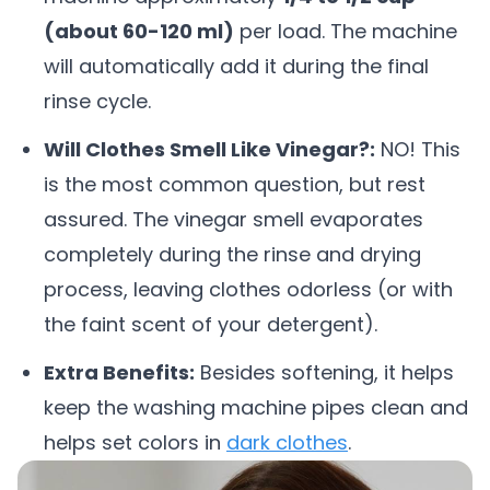
(about 60-120 ml)
per load. The machine
will automatically add it during the final
rinse cycle.
Will Clothes Smell Like Vinegar?:
NO! This
is the most common question, but rest
assured. The vinegar smell evaporates
completely during the rinse and drying
process, leaving clothes odorless (or with
the faint scent of your detergent).
Extra Benefits:
Besides softening, it helps
keep the washing machine pipes clean and
helps set colors in
dark clothes
.