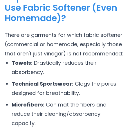
Use Fabric Softener (Even
Homemade)?
There are garments for which fabric softener
(commercial or homemade, especially those
that aren't just vinegar) is not recommended:
Towels:
Drastically reduces their
absorbency.
Technical Sportswear:
Clogs the pores
designed for breathability.
Microfibers:
Can mat the fibers and
reduce their cleaning/absorbency
capacity.