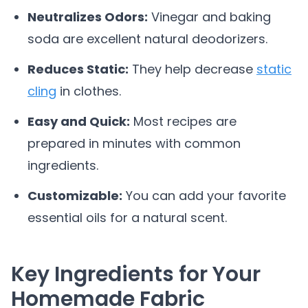
Neutralizes Odors:
Vinegar and baking
soda are excellent natural deodorizers.
Reduces Static:
They help decrease
static
cling
in clothes.
Easy and Quick:
Most recipes are
prepared in minutes with common
ingredients.
Customizable:
You can add your favorite
essential oils for a natural scent.
Key Ingredients for Your
Homemade Fabric