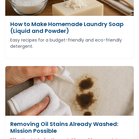
How to Make Homemade Laundry Soap
(Liquid and Powder)
Easy recipes for a budget-friendly and eco-friendly
detergent.
Removing Oil Stains Already Washed:
Mission Possible