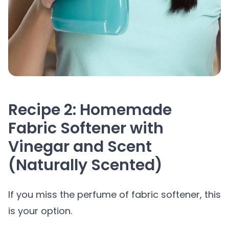
Recipe 2: Homemade
Fabric Softener with
Vinegar and Scent
(Naturally Scented)
If you miss the perfume of fabric softener, this
is your option.