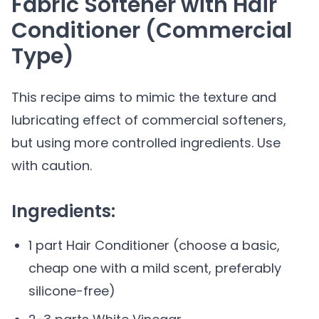
Fabric Softener with Hair
Conditioner (Commercial
Type)
This recipe aims to mimic the texture and
lubricating effect of commercial softeners,
but using more controlled ingredients. Use
with caution.
Ingredients:
1 part Hair Conditioner (choose a basic,
cheap one with a mild scent, preferably
silicone-free)