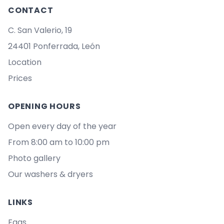
CONTACT
C. San Valerio, 19
24401 Ponferrada, León
Location
Prices
OPENING HOURS
Open every day of the year
From 8:00 am to 10:00 pm
Photo gallery
Our washers & dryers
LINKS
Faqs