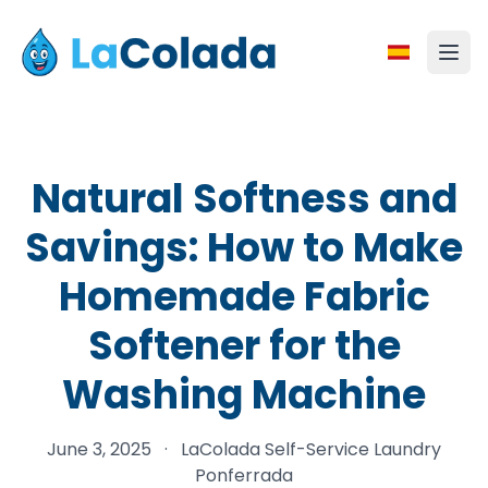
Natural Softness and
Savings: How to Make
Homemade Fabric
Softener for the
Washing Machine
June 3, 2025
·
LaColada Self-Service Laundry
Ponferrada