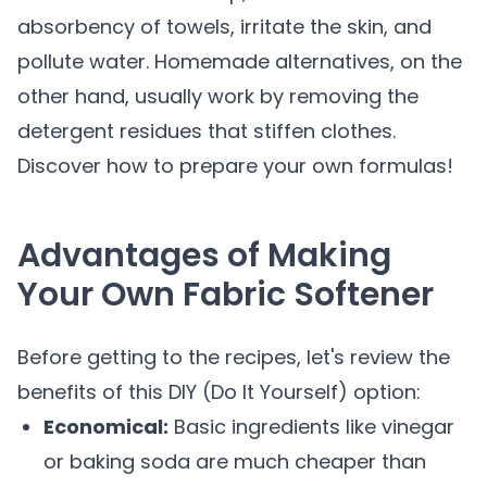
absorbency of towels, irritate the skin, and
pollute water. Homemade alternatives, on the
other hand, usually work by removing the
detergent residues that stiffen clothes.
Discover how to prepare your own formulas!
Advantages of Making
Your Own Fabric Softener
Before getting to the recipes, let's review the
benefits of this DIY (Do It Yourself) option:
Economical:
Basic ingredients like vinegar
or baking soda are much cheaper than