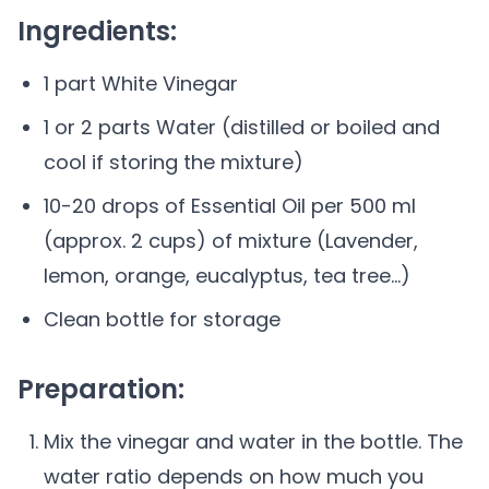
Ingredients:
1 part White Vinegar
1 or 2 parts Water (distilled or boiled and
cool if storing the mixture)
10-20 drops of Essential Oil per 500 ml
(approx. 2 cups) of mixture (Lavender,
lemon, orange, eucalyptus, tea tree...)
Clean bottle for storage
Preparation:
Mix the vinegar and water in the bottle. The
water ratio depends on how much you