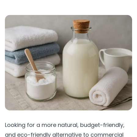
Looking for a more natural, budget-friendly,
and eco-friendly alternative to commercial