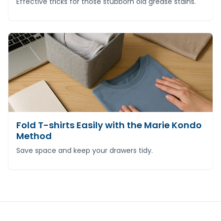
Effective tricks for those stubborn old grease stains.
Fold T-shirts Easily with the Marie Kondo
Method
Save space and keep your drawers tidy.