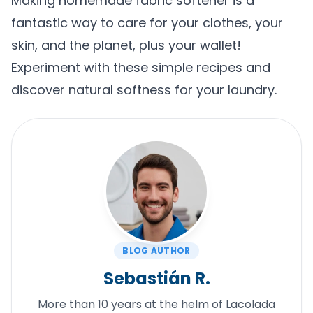
Making homemade fabric softener is a
fantastic way to care for your clothes, your
skin, and the planet, plus your wallet!
Experiment with these simple recipes and
discover natural softness for your laundry.
BLOG AUTHOR
Sebastián R.
More than 10 years at the helm of Lacolada