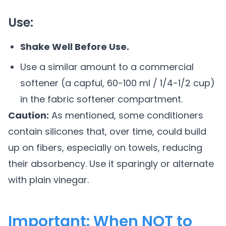
Use:
Shake Well Before Use.
Use a similar amount to a commercial
softener (a capful, 60-100 ml / 1/4-1/2 cup)
in the fabric softener compartment.
Caution:
As mentioned, some conditioners
contain silicones that, over time, could build
up on fibers, especially on towels, reducing
their absorbency. Use it sparingly or alternate
with plain vinegar.
Important: When NOT to