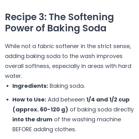
Recipe 3: The Softening
Power of Baking Soda
While not a fabric softener in the strict sense,
adding baking soda to the wash improves
overall softness, especially in areas with hard
water.
Ingredients:
Baking soda.
How to Use:
Add between
1/4 and 1/2 cup
(approx. 60-120 g)
of baking soda directly
into the drum
of the washing machine
BEFORE adding clothes.