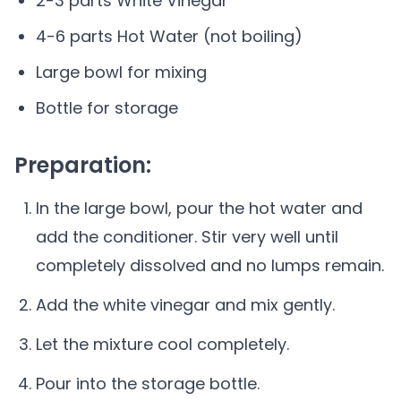
2-3 parts White Vinegar
4-6 parts Hot Water (not boiling)
Large bowl for mixing
Bottle for storage
Preparation:
In the large bowl, pour the hot water and
add the conditioner. Stir very well until
completely dissolved and no lumps remain.
Add the white vinegar and mix gently.
Let the mixture cool completely.
Pour into the storage bottle.