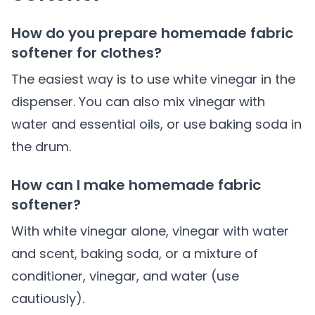
How do you prepare homemade fabric
softener for clothes?
The easiest way is to use white vinegar in the
dispenser. You can also mix vinegar with
water and essential oils, or use baking soda in
the drum.
How can I make homemade fabric
softener?
With white vinegar alone, vinegar with water
and scent, baking soda, or a mixture of
conditioner, vinegar, and water (use
cautiously).