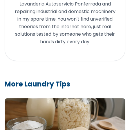
Lavanderia Autoservicio Ponferrada and
repairing industrial and domestic machinery
in my spare time. You won't find unverified
theories from the internet here, just real
solutions tested by someone who gets their
hands dirty every day.
More Laundry Tips