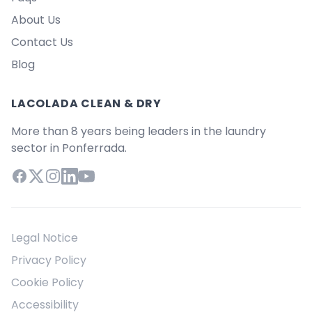
About Us
Contact Us
Blog
LACOLADA CLEAN & DRY
More than 8 years being leaders in the laundry
sector in Ponferrada.
Facebook
X (Twitter)
Instagram
LinkedIn
YouTube
Legal Notice
Privacy Policy
Cookie Policy
Accessibility