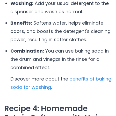
Washing:
Add your usual detergent to the
dispenser and wash as normal.
Benefits:
Softens water, helps eliminate
odors, and boosts the detergent's cleaning
power, resulting in softer clothes.
Combination:
You can use baking soda in
the drum and vinegar in the rinse for a
combined effect.
Discover more about the
benefits of baking
soda for washing
.
Recipe 4: Homemade