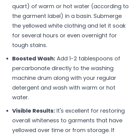
quart) of warm or hot water (according to
the garment label) in a basin. Submerge
the yellowed white clothing and let it soak
for several hours or even overnight for
tough stains.
Boosted Wash:
Add 1-2 tablespoons of
percarbonate directly to the washing
machine drum along with your regular
detergent and wash with warm or hot
water.
Visible Results:
It's excellent for restoring
overall whiteness to garments that have
yellowed over time or from storage. If