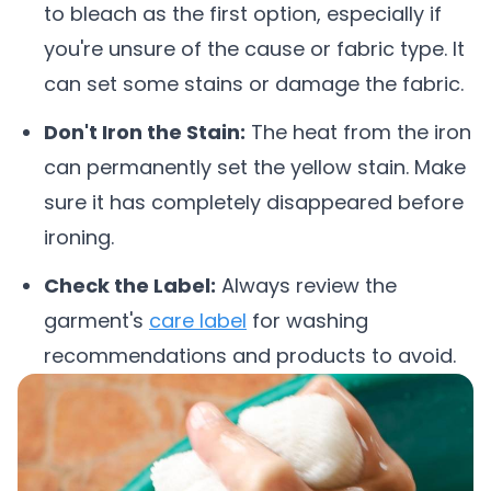
to bleach as the first option, especially if
you're unsure of the cause or fabric type. It
can set some stains or damage the fabric.
Don't Iron the Stain:
The heat from the iron
can permanently set the yellow stain. Make
sure it has completely disappeared before
ironing.
Check the Label:
Always review the
garment's
care label
for washing
recommendations and products to avoid.