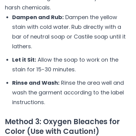
harsh chemicals.
Dampen and Rub:
Dampen the yellow
stain with cold water. Rub directly with a
bar of neutral soap or Castile soap until it
lathers.
Let it Sit:
Allow the soap to work on the
stain for 15-30 minutes.
Rinse and Wash:
Rinse the area well and
wash the garment according to the label
instructions.
Method 3: Oxygen Bleaches for
Color (Use with Caution!)