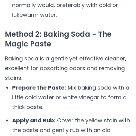
normally would, preferably with cold or
lukewarm water.
Method 2: Baking Soda - The
Magic Paste
Baking soda is a gentle yet effective cleaner,
excellent for absorbing odors and removing
stains.
Prepare the Paste:
Mix baking soda with a
little cold water or white vinegar to form a
thick paste.
Apply and Rub:
Cover the yellow stain with
the paste and gently rub with an old