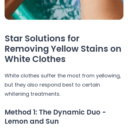
Star Solutions for
Removing Yellow Stains on
White Clothes
White clothes suffer the most from yellowing,
but they also respond best to certain
whitening treatments.
Method 1: The Dynamic Duo -
Lemon and Sun