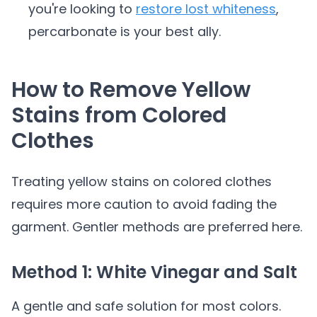
you're looking to
restore lost whiteness
,
percarbonate is your best ally.
How to Remove Yellow
Stains from Colored
Clothes
Treating yellow stains on colored clothes
requires more caution to avoid fading the
garment. Gentler methods are preferred here.
Method 1: White Vinegar and Salt
A gentle and safe solution for most colors.