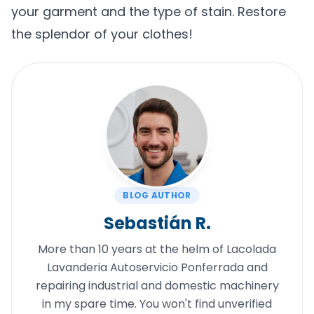
your garment and the type of stain. Restore
the splendor of your clothes!
BLOG AUTHOR
Sebastián R.
More than 10 years at the helm of Lacolada
Lavanderia Autoservicio Ponferrada and
repairing industrial and domestic machinery
in my spare time. You won't find unverified