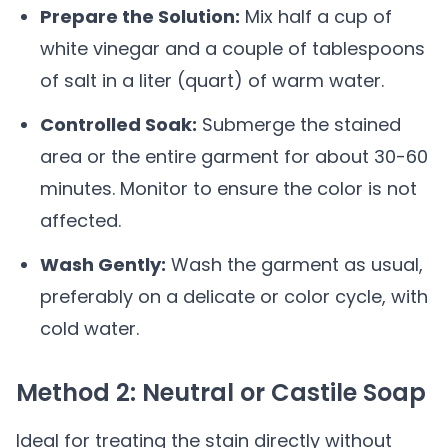
Prepare the Solution:
Mix half a cup of
white vinegar and a couple of tablespoons
of salt in a liter (quart) of warm water.
Controlled Soak:
Submerge the stained
area or the entire garment for about 30-60
minutes. Monitor to ensure the color is not
affected.
Wash Gently:
Wash the garment as usual,
preferably on a delicate or color cycle, with
cold water.
Method 2: Neutral or Castile Soap
Ideal for treating the stain directly without