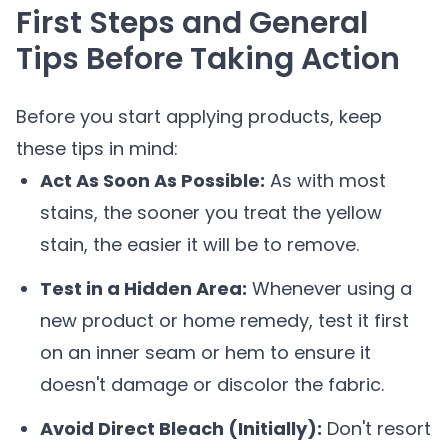
First Steps and General
Tips Before Taking Action
Before you start applying products, keep
these tips in mind:
Act As Soon As Possible:
As with most
stains, the sooner you treat the yellow
stain, the easier it will be to remove.
Test in a Hidden Area:
Whenever using a
new product or home remedy, test it first
on an inner seam or hem to ensure it
doesn't damage or discolor the fabric.
Avoid Direct Bleach (Initially):
Don't resort