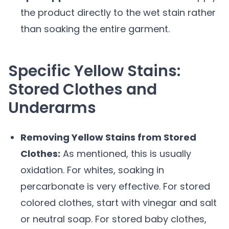
the product directly to the wet stain rather
than soaking the entire garment.
Specific Yellow Stains:
Stored Clothes and
Underarms
Removing Yellow Stains from Stored
Clothes:
As mentioned, this is usually
oxidation. For whites, soaking in
percarbonate is very effective. For stored
colored clothes, start with vinegar and salt
or neutral soap. For stored baby clothes,