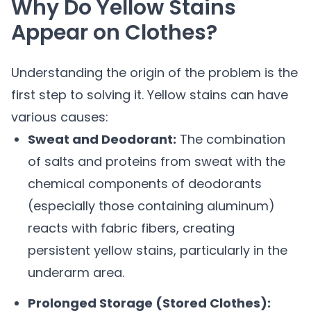
Why Do Yellow Stains
Appear on Clothes?
Understanding the origin of the problem is the
first step to solving it. Yellow stains can have
various causes:
Sweat and Deodorant:
The combination
of salts and proteins from sweat with the
chemical components of deodorants
(especially those containing aluminum)
reacts with fabric fibers, creating
persistent yellow stains, particularly in the
underarm area.
Prolonged Storage (Stored Clothes):