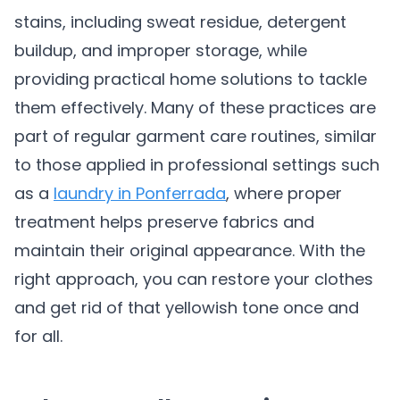
stains, including sweat residue, detergent
buildup, and improper storage, while
providing practical home solutions to tackle
them effectively. Many of these practices are
part of regular garment care routines, similar
to those applied in professional settings such
as a
laundry in Ponferrada
, where proper
treatment helps preserve fabrics and
maintain their original appearance. With the
right approach, you can restore your clothes
and get rid of that yellowish tone once and
for all.