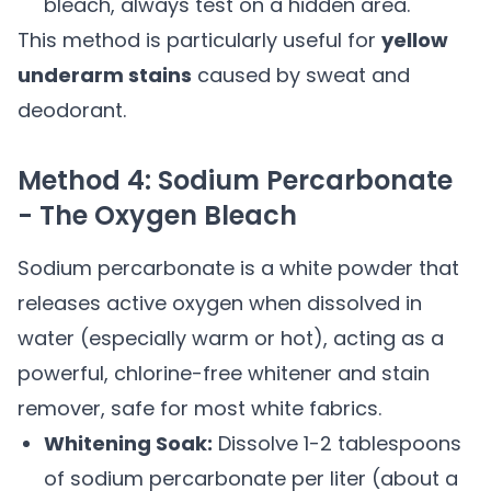
bleach, always test on a hidden area.
This method is particularly useful for
yellow
underarm stains
caused by sweat and
deodorant.
Method 4: Sodium Percarbonate
- The Oxygen Bleach
Sodium percarbonate is a white powder that
releases active oxygen when dissolved in
water (especially warm or hot), acting as a
powerful, chlorine-free whitener and stain
remover, safe for most white fabrics.
Whitening Soak:
Dissolve 1-2 tablespoons
of sodium percarbonate per liter (about a