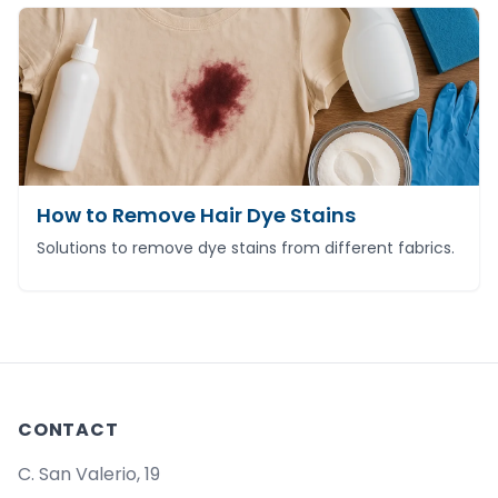
How to Remove Hair Dye Stains
Solutions to remove dye stains from different fabrics.
CONTACT
C. San Valerio, 19