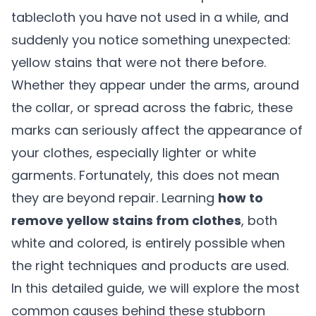
tablecloth you have not used in a while, and
suddenly you notice something unexpected:
yellow stains that were not there before.
Whether they appear under the arms, around
the collar, or spread across the fabric, these
marks can seriously affect the appearance of
your clothes, especially lighter or white
garments. Fortunately, this does not mean
they are beyond repair. Learning
how to
remove yellow stains from clothes
, both
white and colored, is entirely possible when
the right techniques and products are used.
In this detailed guide, we will explore the most
common causes behind these stubborn