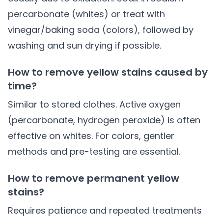
percarbonate (whites) or treat with
vinegar/baking soda (colors), followed by
washing and sun drying if possible.
How to remove yellow stains caused by
time?
Similar to stored clothes. Active oxygen
(percarbonate, hydrogen peroxide) is often
effective on whites. For colors, gentler
methods and pre-testing are essential.
How to remove permanent yellow
stains?
Requires patience and repeated treatments