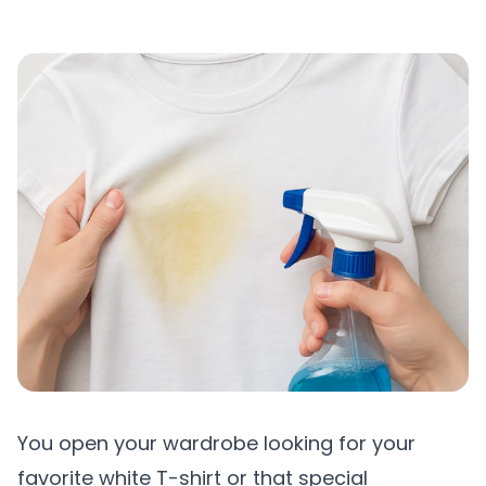
You open your wardrobe looking for your
favorite white T-shirt or that special