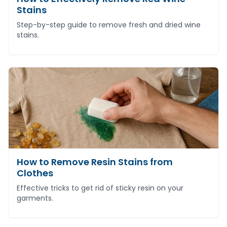
Stains
Step-by-step guide to remove fresh and dried wine
stains.
How to Remove Resin Stains from
Clothes
Effective tricks to get rid of sticky resin on your
garments.