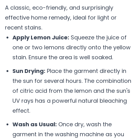
A classic, eco-friendly, and surprisingly
effective home remedy, ideal for light or
recent stains.
Apply Lemon Juice:
Squeeze the juice of
one or two lemons directly onto the yellow
stain. Ensure the area is well soaked.
Sun Drying:
Place the garment directly in
the sun for several hours. The combination
of citric acid from the lemon and the sun's
UV rays has a powerful natural bleaching
effect.
Wash as Usual:
Once dry, wash the
garment in the washing machine as you