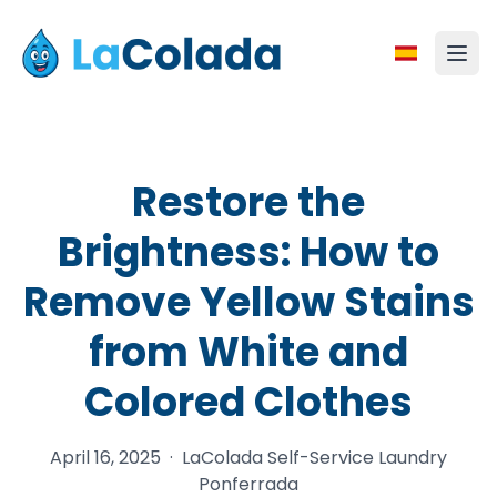
Restore the
Brightness: How to
Remove Yellow Stains
from White and
Colored Clothes
April 16, 2025
·
LaColada Self-Service Laundry
Ponferrada