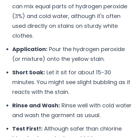
can mix equal parts of hydrogen peroxide
(3%) and cold water, although it's often
used directly on stains on sturdy white
clothes.
Application:
Pour the hydrogen peroxide
(or mixture) onto the yellow stain.
Short Soak:
Let it sit for about 15-30
minutes. You might see slight bubbling as it
reacts with the stain.
Rinse and Wash:
Rinse well with cold water
and wash the garment as usual.
Test First!:
Although safer than chlorine