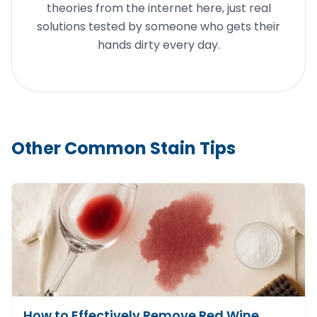
theories from the internet here, just real
solutions tested by someone who gets their
hands dirty every day.
Other Common Stain Tips
How to Effectively Remove Red Wine