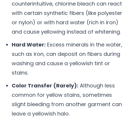
counterintuitive, chlorine bleach can react
with certain synthetic fibers (like polyester
or nylon) or with hard water (rich in iron)
and cause yellowing instead of whitening.
Hard Water:
Excess minerals in the water,
such as iron, can deposit on fibers during
washing and cause a yellowish tint or
stains.
Color Transfer (Rarely):
Although less
common for yellow stains, sometimes
slight bleeding from another garment can
leave a yellowish halo.