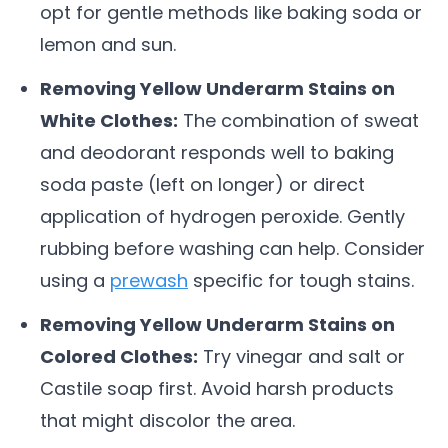
opt for gentle methods like baking soda or
lemon and sun.
Removing Yellow Underarm Stains on
White Clothes:
The combination of sweat
and deodorant responds well to baking
soda paste (left on longer) or direct
application of hydrogen peroxide. Gently
rubbing before washing can help. Consider
using a
prewash
specific for tough stains.
Removing Yellow Underarm Stains on
Colored Clothes:
Try vinegar and salt or
Castile soap first. Avoid harsh products
that might discolor the area.