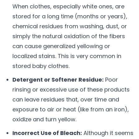
When clothes, especially white ones, are
stored for a long time (months or years),
chemical residues from washing, dust, or
simply the natural oxidation of the fibers
can cause generalized yellowing or
localized stains. This is very common in
stored baby clothes.
Detergent or Softener Residue:
Poor
rinsing or excessive use of these products
can leave residues that, over time and
exposure to air or heat (like from an iron),
oxidize and turn yellow.
Incorrect Use of Bleach:
Although it seems