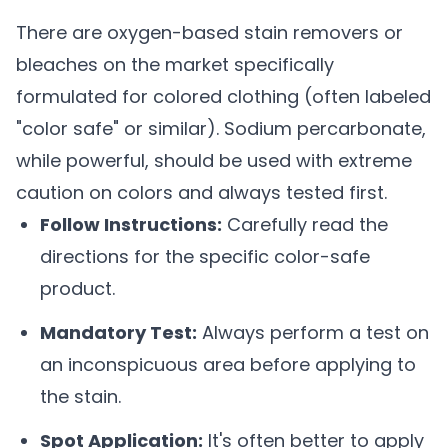
There are oxygen-based stain removers or
bleaches on the market specifically
formulated for colored clothing (often labeled
"color safe" or similar). Sodium percarbonate,
while powerful, should be used with extreme
caution on colors and always tested first.
Follow Instructions:
Carefully read the
directions for the specific color-safe
product.
Mandatory Test:
Always perform a test on
an inconspicuous area before applying to
the stain.
Spot Application:
It's often better to apply