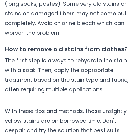
(long soaks, pastes). Some very old stains or
stains on damaged fibers may not come out
completely. Avoid chlorine bleach which can
worsen the problem.
How to remove old stains from clothes?
The first step is always to rehydrate the stain
with a soak. Then, apply the appropriate
treatment based on the stain type and fabric,
often requiring multiple applications.
With these tips and methods, those unsightly
yellow stains are on borrowed time. Don't
despair and try the solution that best suits