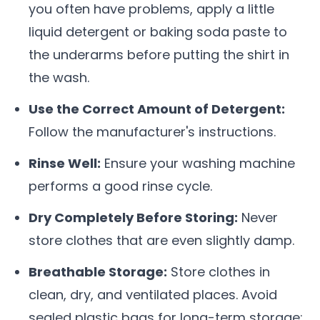
you often have problems, apply a little
liquid detergent or baking soda paste to
the underarms before putting the shirt in
the wash.
Use the Correct Amount of Detergent:
Follow the manufacturer's instructions.
Rinse Well:
Ensure your washing machine
performs a good rinse cycle.
Dry Completely Before Storing:
Never
store clothes that are even slightly damp.
Breathable Storage:
Store clothes in
clean, dry, and ventilated places. Avoid
sealed plastic bags for long-term storage;