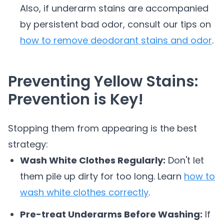
Also, if underarm stains are accompanied
by persistent bad odor, consult our tips on
how to remove deodorant stains and odor
.
Preventing Yellow Stains:
Prevention is Key!
Stopping them from appearing is the best
strategy:
Wash White Clothes Regularly:
Don't let
them pile up dirty for too long. Learn
how to
wash white clothes correctly
.
Pre-treat Underarms Before Washing:
If