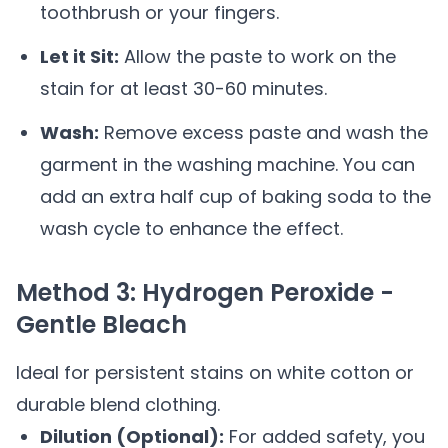
toothbrush or your fingers.
Let it Sit:
Allow the paste to work on the
stain for at least 30-60 minutes.
Wash:
Remove excess paste and wash the
garment in the washing machine. You can
add an extra half cup of baking soda to the
wash cycle to enhance the effect.
Method 3: Hydrogen Peroxide -
Gentle Bleach
Ideal for persistent stains on white cotton or
durable blend clothing.
Dilution (Optional):
For added safety, you