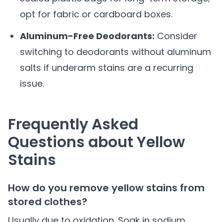
opt for fabric or cardboard boxes.
Aluminum-Free Deodorants:
Consider
switching to deodorants without aluminum
salts if underarm stains are a recurring
issue.
Frequently Asked
Questions about Yellow
Stains
How do you remove yellow stains from
stored clothes?
Usually due to oxidation. Soak in sodium