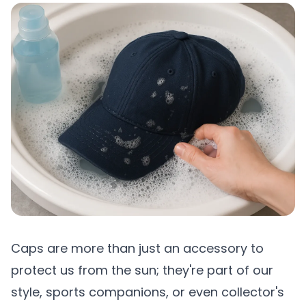
Caps are more than just an accessory to
protect us from the sun; they're part of our
style, sports companions, or even collector's