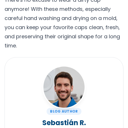
anymore! With these methods, especially
careful hand washing and drying on a mold,
you can keep your favorite caps clean, fresh,
and preserving their original shape for a long
time.
BLOG AUTHOR
Sebastián R.