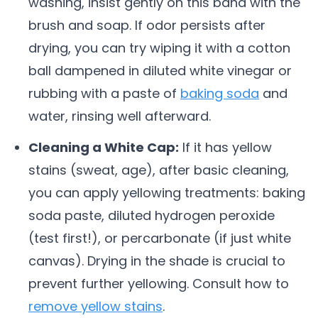
washing, insist gently on this band with the
brush and soap. If odor persists after
drying, you can try wiping it with a cotton
ball dampened in diluted white vinegar or
rubbing with a paste of
baking soda
and
water, rinsing well afterward.
Cleaning a White Cap:
If it has yellow
stains (sweat, age), after basic cleaning,
you can apply yellowing treatments: baking
soda paste, diluted hydrogen peroxide
(test first!), or percarbonate (if just white
canvas). Drying in the shade is crucial to
prevent further yellowing. Consult how to
remove yellow stains
.