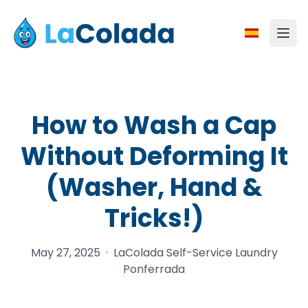
How to Wash a Cap
Without Deforming It
(Washer, Hand &
Tricks!)
May 27, 2025
·
LaColada Self-Service Laundry
Ponferrada