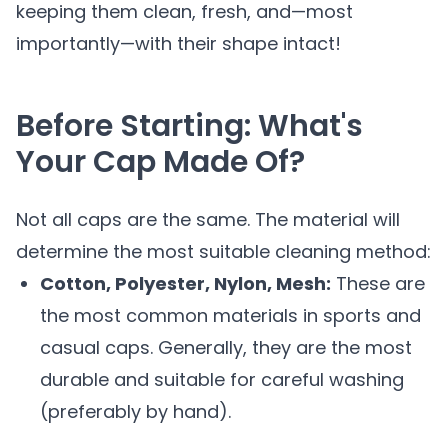
keeping them clean, fresh, and—most
importantly—with their shape intact!
Before Starting: What's
Your Cap Made Of?
Not all caps are the same. The material will
determine the most suitable cleaning method:
Cotton, Polyester, Nylon, Mesh:
These are
the most common materials in sports and
casual caps. Generally, they are the most
durable and suitable for careful washing
(preferably by hand).