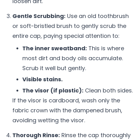
loosen dirt.
Gentle Scrubbing:
Use an old toothbrush
or soft-bristled brush to gently scrub the
entire cap, paying special attention to:
The inner sweatband:
This is where
most dirt and body oils accumulate.
Scrub it well but gently.
Visible stains.
The visor (if plastic):
Clean both sides.
If the visor is cardboard, wash only the
fabric crown with the dampened brush,
avoiding wetting the visor.
Thorough Rinse:
Rinse the cap thoroughly