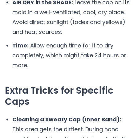
AIR DRY in the SHADE:
Leave the cap on its
mold in a well-ventilated, cool, dry place.
Avoid direct sunlight (fades and yellows)
and heat sources.
Time:
Allow enough time for it to dry
completely, which might take 24 hours or
more.
Extra Tricks for Specific
Caps
Cleaning a Sweaty Cap (Inner Band):
This area gets the dirtiest. During hand