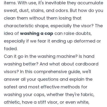
items. With use, it's inevitable they accumulate
sweat, dust, stains, and odors. But how do you
clean them without them losing that
characteristic shape, especially the visor? The
idea of
washing a cap
can raise doubts,
especially if we fear it ending up deformed or
faded.
Can it go in the washing machine? Is hand
washing better? And what about cardboard
visors? In this comprehensive guide, we'll
answer all your questions and explain the
safest and most effective methods for
washing your caps, whether they're fabric,
athletic, have a stiff visor, or even white,