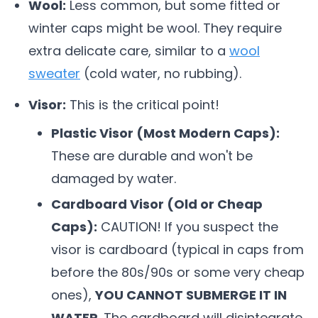
Wool:
Less common, but some fitted or
winter caps might be wool. They require
extra delicate care, similar to a
wool
sweater
(cold water, no rubbing).
Visor:
This is the critical point!
Plastic Visor (Most Modern Caps):
These are durable and won't be
damaged by water.
Cardboard Visor (Old or Cheap
Caps):
CAUTION! If you suspect the
visor is cardboard (typical in caps from
before the 80s/90s or some very cheap
ones),
YOU CANNOT SUBMERGE IT IN
WATER
. The cardboard will disintegrate.