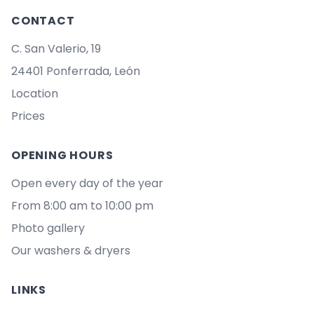
CONTACT
C. San Valerio, 19
24401 Ponferrada, León
Location
Prices
OPENING HOURS
Open every day of the year
From 8:00 am to 10:00 pm
Photo gallery
Our washers & dryers
LINKS