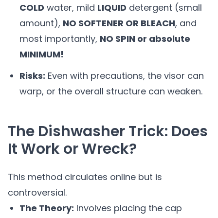
COLD
water, mild
LIQUID
detergent (small
amount),
NO SOFTENER OR BLEACH
, and
most importantly,
NO SPIN or absolute
MINIMUM!
Risks:
Even with precautions, the visor can
warp, or the overall structure can weaken.
The Dishwasher Trick: Does
It Work or Wreck?
This method circulates online but is
controversial.
The Theory:
Involves placing the cap