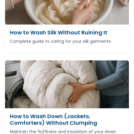
How to Wash Silk Without Ruining It
Complete guide to caring for your silk garments.
How to Wash Down (Jackets,
Comforters) Without Clumping
Maintain the fluffiness and insulation of your down