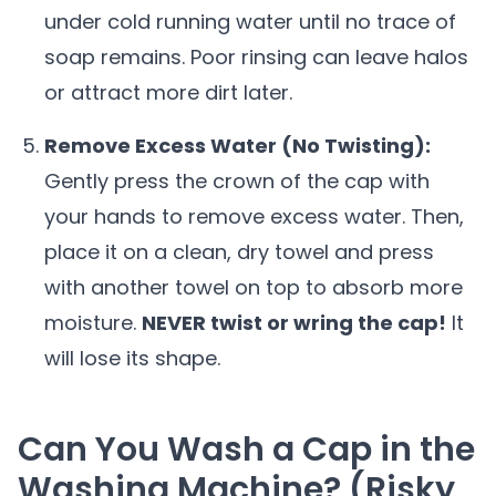
under cold running water until no trace of
soap remains. Poor rinsing can leave halos
or attract more dirt later.
Remove Excess Water (No Twisting):
Gently press the crown of the cap with
your hands to remove excess water. Then,
place it on a clean, dry towel and press
with another towel on top to absorb more
moisture.
NEVER twist or wring the cap!
It
will lose its shape.
Can You Wash a Cap in the
Washing Machine? (Risky