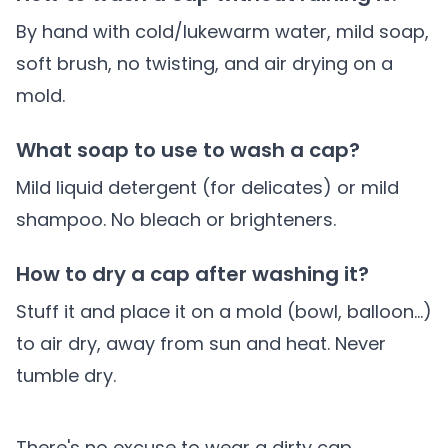
By hand with cold/lukewarm water, mild soap,
soft brush, no twisting, and air drying on a
mold.
What soap to use to wash a cap?
Mild liquid detergent (for delicates) or mild
shampoo. No bleach or brighteners.
How to dry a cap after washing it?
Stuff it and place it on a mold (bowl, balloon...)
to air dry, away from sun and heat. Never
tumble dry.
There's no excuse to wear a dirty cap