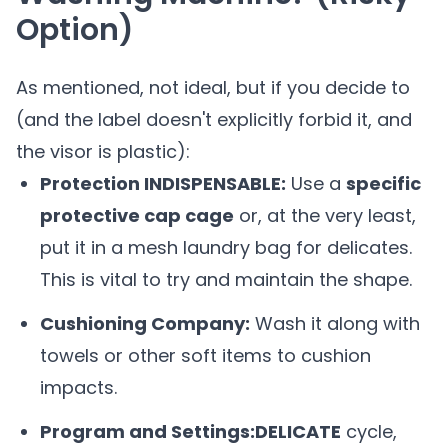
Option)
As mentioned, not ideal, but if you decide to
(and the label doesn't explicitly forbid it, and
the visor is plastic):
Protection INDISPENSABLE:
Use a
specific
protective cap cage
or, at the very least,
put it in a mesh laundry bag for delicates.
This is vital to try and maintain the shape.
Cushioning Company:
Wash it along with
towels or other soft items to cushion
impacts.
Program and Settings:
DELICATE
cycle,