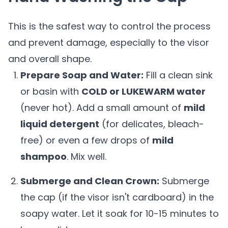
This is the safest way to control the process
and prevent damage, especially to the visor
and overall shape.
Prepare Soap and Water:
Fill a clean sink
or basin with
COLD or LUKEWARM water
(never hot). Add a small amount of
mild
liquid detergent
(for delicates, bleach-
free) or even a few drops of
mild
shampoo
. Mix well.
Submerge and Clean Crown:
Submerge
the cap (if the visor isn't cardboard) in the
soapy water. Let it soak for 10-15 minutes to