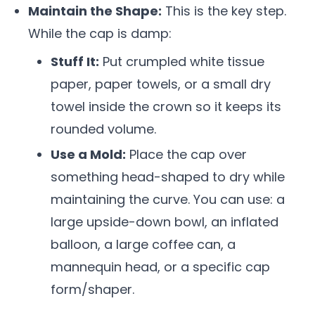
Maintain the Shape:
This is the key step.
While the cap is damp:
Stuff It:
Put crumpled white tissue
paper, paper towels, or a small dry
towel inside the crown so it keeps its
rounded volume.
Use a Mold:
Place the cap over
something head-shaped to dry while
maintaining the curve. You can use: a
large upside-down bowl, an inflated
balloon, a large coffee can, a
mannequin head, or a specific cap
form/shaper.