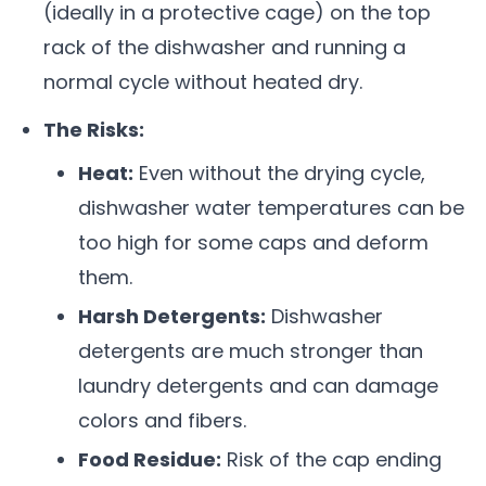
(ideally in a protective cage) on the top
rack of the dishwasher and running a
normal cycle without heated dry.
The Risks:
Heat:
Even without the drying cycle,
dishwasher water temperatures can be
too high for some caps and deform
them.
Harsh Detergents:
Dishwasher
detergents are much stronger than
laundry detergents and can damage
colors and fibers.
Food Residue:
Risk of the cap ending