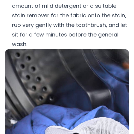
amount of mild detergent or a suitable
stain remover for the fabric onto the stain,
rub very gently with the toothbrush, and let
sit for a few minutes before the general
wash.