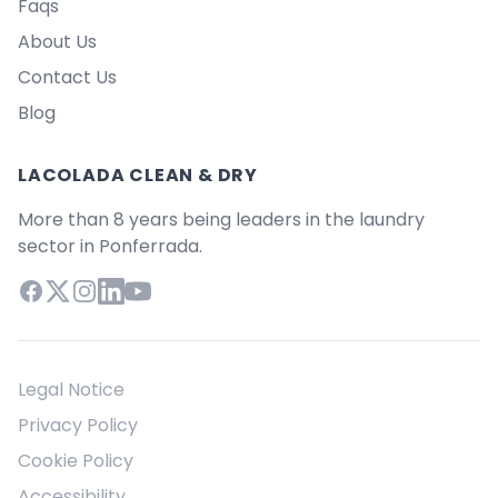
Faqs
About Us
Contact Us
Blog
LACOLADA CLEAN & DRY
More than 8 years being leaders in the laundry
sector in Ponferrada.
Facebook
X (Twitter)
Instagram
LinkedIn
YouTube
Legal Notice
Privacy Policy
Cookie Policy
Accessibility