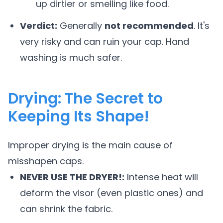
up dirtier or smelling like food.
Verdict:
Generally
not recommended
. It's
very risky and can ruin your cap. Hand
washing is much safer.
Drying: The Secret to
Keeping Its Shape!
Improper drying is the main cause of
misshapen caps.
NEVER USE THE DRYER!:
Intense heat will
deform the visor (even plastic ones) and
can shrink the fabric.