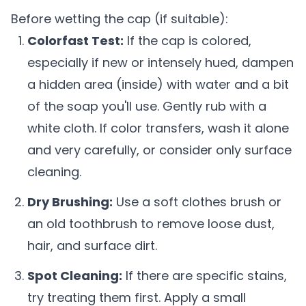
Before wetting the cap (if suitable):
Colorfast Test:
If the cap is colored,
especially if new or intensely hued, dampen
a hidden area (inside) with water and a bit
of the soap you'll use. Gently rub with a
white cloth. If color transfers, wash it alone
and very carefully, or consider only surface
cleaning.
Dry Brushing:
Use a soft clothes brush or
an old toothbrush to remove loose dust,
hair, and surface dirt.
Spot Cleaning:
If there are specific stains,
try treating them first. Apply a small