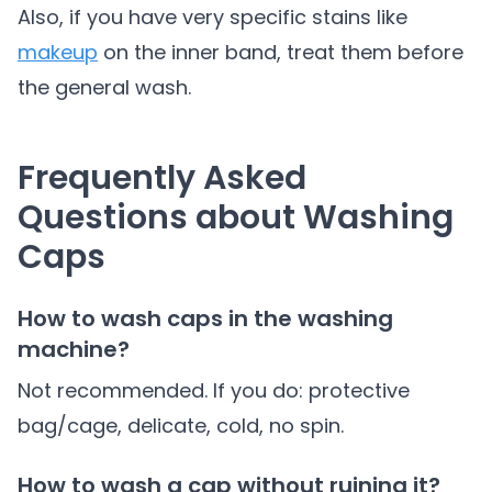
Also, if you have very specific stains like
makeup
on the inner band, treat them before
the general wash.
Frequently Asked
Questions about Washing
Caps
How to wash caps in the washing
machine?
Not recommended. If you do: protective
bag/cage, delicate, cold, no spin.
How to wash a cap without ruining it?