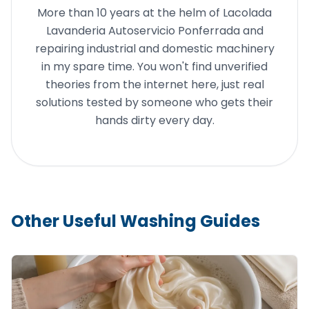
More than 10 years at the helm of Lacolada
Lavanderia Autoservicio Ponferrada and
repairing industrial and domestic machinery
in my spare time. You won't find unverified
theories from the internet here, just real
solutions tested by someone who gets their
hands dirty every day.
Other Useful Washing Guides