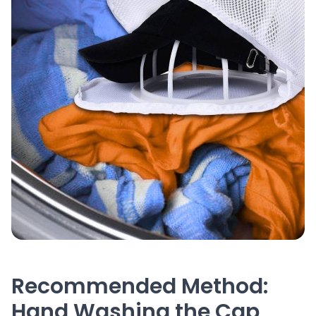
Recommended Method:
Hand Washing the Cap