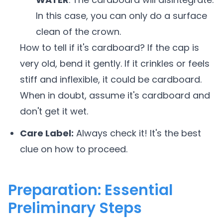
In this case, you can only do a surface
clean of the crown.
How to tell if it's cardboard? If the cap is
very old, bend it gently. If it crinkles or feels
stiff and inflexible, it could be cardboard.
When in doubt, assume it's cardboard and
don't get it wet.
Care Label:
Always check it! It's the best
clue on how to proceed.
Preparation: Essential
Preliminary Steps