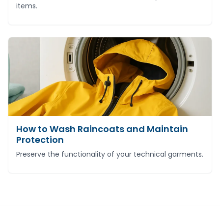
items.
How to Wash Raincoats and Maintain
Protection
Preserve the functionality of your technical garments.