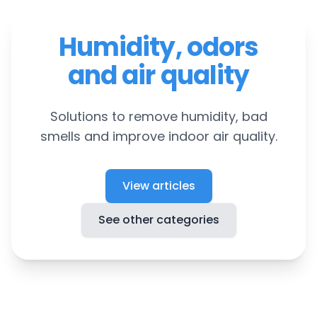
Humidity, odors
and air quality
Solutions to remove humidity, bad
smells and improve indoor air quality.
View articles
See other categories