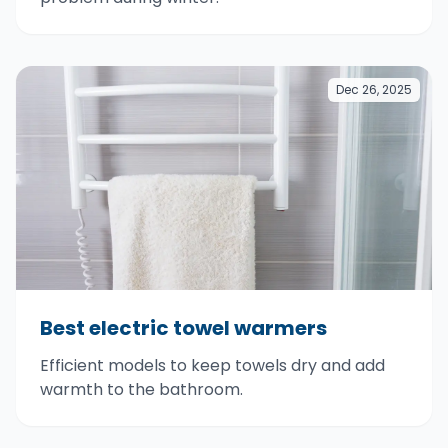
Dec 26, 2025
Best electric towel warmers
Efficient models to keep towels dry and add
warmth to the bathroom.