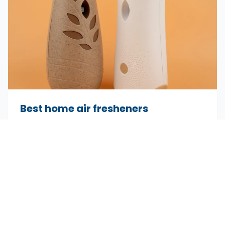
Best home air fresheners
Long lasting and high quality options to scent
every room of your home.
Dec 15, 2025