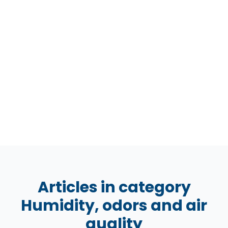
Articles in category
Humidity, odors and air
quality