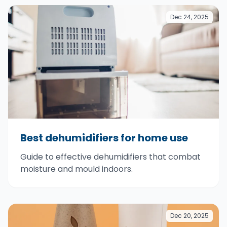
Dec 24, 2025
Best dehumidifiers for home use
Guide to effective dehumidifiers that combat
moisture and mould indoors.
Dec 20, 2025