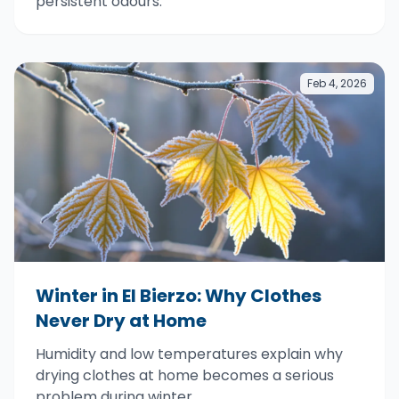
persistent odours.
Feb 4, 2026
Winter in El Bierzo: Why Clothes
Never Dry at Home
Humidity and low temperatures explain why
drying clothes at home becomes a serious
problem during winter.