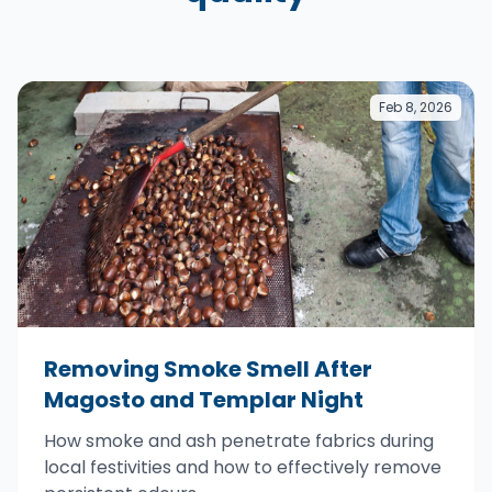
Feb 8, 2026
Removing Smoke Smell After
Magosto and Templar Night
How smoke and ash penetrate fabrics during
local festivities and how to effectively remove