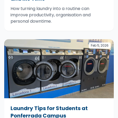
How turning laundry into a routine can
improve productivity, organisation and
personal downtime.
Feb 5, 2026
Laundry Tips for Students at
Ponferrada Campus