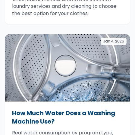
laundry services and dry cleaning to choose
the best option for your clothes.
Jan 4, 2026
How Much Water Does a Washing
Machine Use?
Real water consumption by program type,