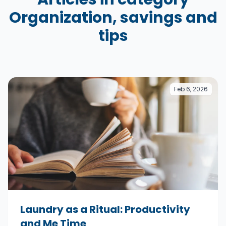
Organization, savings and
tips
Feb 6, 2026
Laundry as a Ritual: Productivity
and Me Time