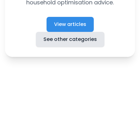
household optimisation advice.
View articles
See other categories