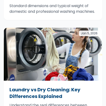
Standard dimensions and typical weight of
domestic and professional washing machines.
Jan 5, 2026
Laundry vs Dry Cleaning: Key
Differences Explained
Understand the real differences between