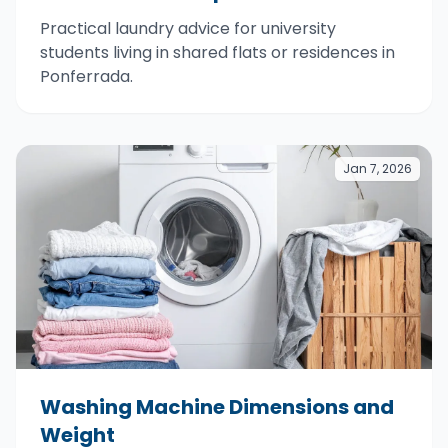
Practical laundry advice for university
students living in shared flats or residences in
Ponferrada.
Jan 7, 2026
Washing Machine Dimensions and
Weight