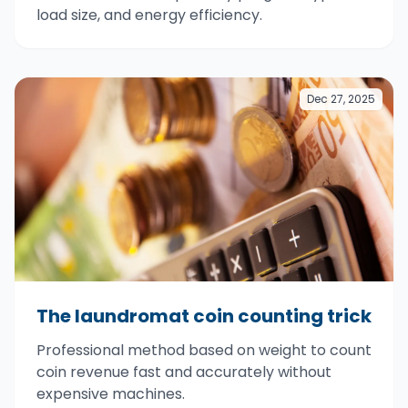
load size, and energy efficiency.
Dec 27, 2025
The laundromat coin counting trick
Professional method based on weight to count
coin revenue fast and accurately without
expensive machines.