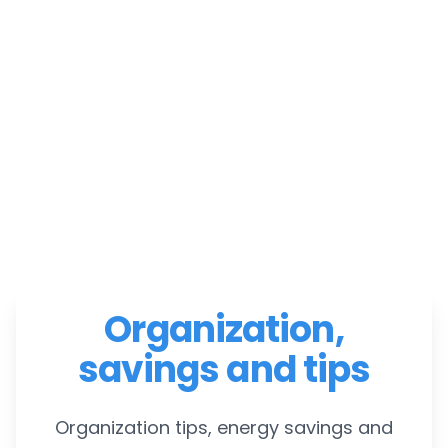
Organization,
savings and tips
Organization tips, energy savings and