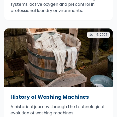
systems, active oxygen and pH control in
professional laundry environments.
Jan 6, 2026
History of Washing Machines
A historical journey through the technological
evolution of washing machines.