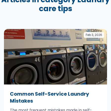
care tips
Feb 3, 2026
Common Self-Service Laundry
Mistakes
The most frequent mistakes made in self-