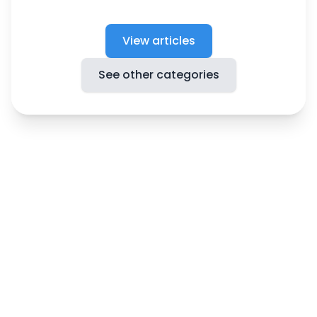
View articles
See other categories