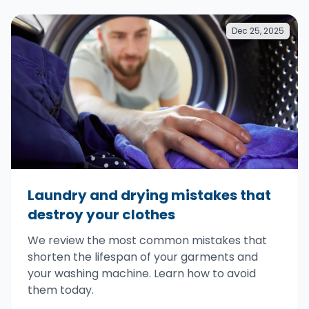
Dec 25, 2025
Laundry and drying mistakes that
destroy your clothes
We review the most common mistakes that
shorten the lifespan of your garments and
your washing machine. Learn how to avoid
them today.