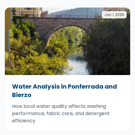
Jan 1, 2026
Water Analysis in Ponferrada and
Bierzo
How local water quality affects washing
performance, fabric care, and detergent
efficiency.