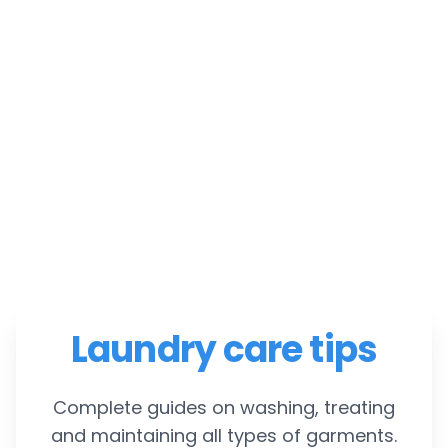
Laundry care tips
Complete guides on washing, treating
and maintaining all types of garments.