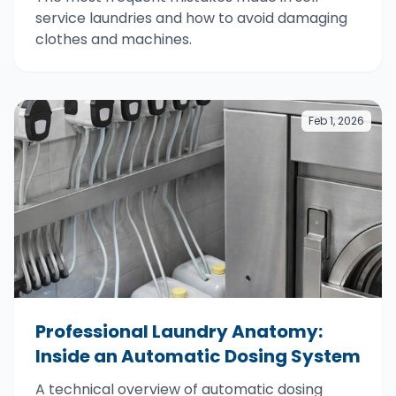
service laundries and how to avoid damaging
clothes and machines.
Feb 1, 2026
Professional Laundry Anatomy:
Inside an Automatic Dosing System
A technical overview of automatic dosing