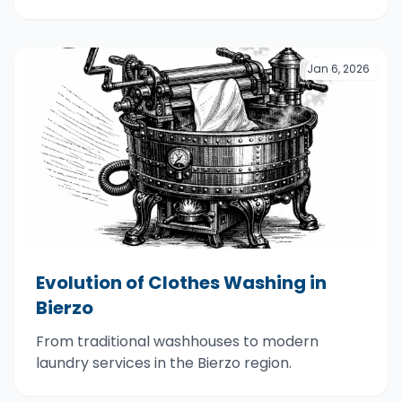
Jan 6, 2026
Evolution of Clothes Washing in
Bierzo
From traditional washhouses to modern
laundry services in the Bierzo region.